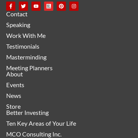
Contact
Speaking
Work With Me
Testimonials
Masterminding
Meeting Planners
About
Events
News
Store
Better Investing
Ten Key Areas of Your Life
MCO Consulting Inc.