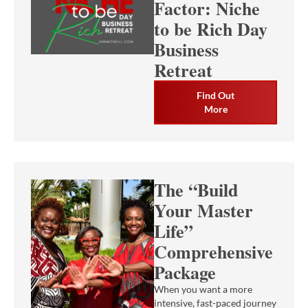
Factor: Niche
to be Rich Day
Business
Retreat
Find Out
More
The “Build
Your Master
Life”
Comprehensive
Package
When you want a more
intensive, fast-paced journey