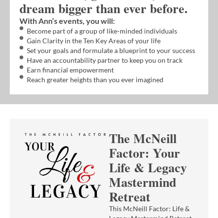
dream bigger than ever before.
With Ann’s events, you will:
Become part of a group of like-minded individuals
Gain Clarity in the Ten Key Areas of your life
Set your goals and formulate a blueprint to your success
Have an accountability partner to keep you on track
Earn financial empowerment
Reach greater heights than you ever imagined
The McNeill
Factor: Your
Life & Legacy
Mastermind
Retreat
This McNeill Factor: Life &