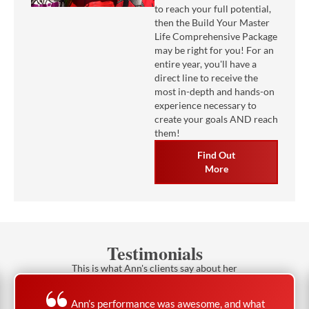
to reach your full potential,
then the Build Your Master
Life Comprehensive Package
may be right for you! For an
entire year, you'll have a
direct line to receive the
most in-depth and hands-on
experience necessary to
create your goals AND reach
them!
Find Out
More
Testimonials
This is what Ann's clients say about her
Ann’s performance was awesome, and what