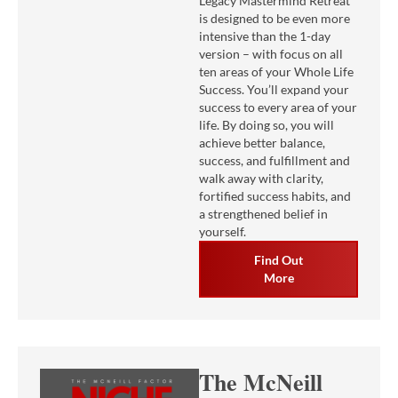
Legacy Mastermind Retreat
is designed to be even more
intensive than the 1-day
version – with focus on all
ten areas of your Whole Life
Success. You’ll expand your
success to every area of your
life. By doing so, you will
achieve better balance,
success, and fulfillment and
walk away with clarity,
fortified success habits, and
a strengthened belief in
yourself.
Find Out
More
The McNeill