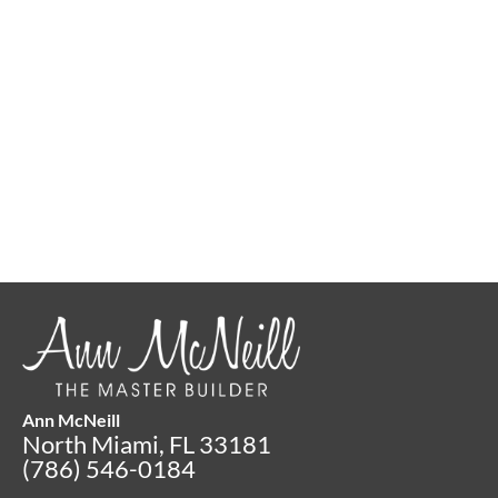
Put Together Your Toolbox of
Success Today
Connect with Ann Now
Ann McNeill
North Miami, FL 33181
(786) 546-0184