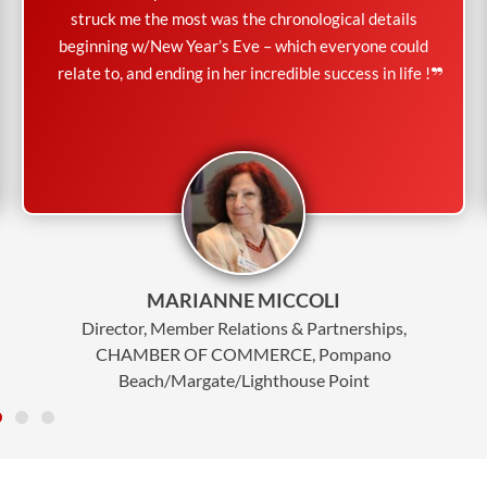
struck me the most was the chronological details
beginning w/New Year’s Eve – which everyone could
relate to, and ending in her incredible success in life !
MARIANNE MICCOLI
Director, Member Relations & Partnerships,
CHAMBER OF COMMERCE, Pompano
Beach/Margate/Lighthouse Point