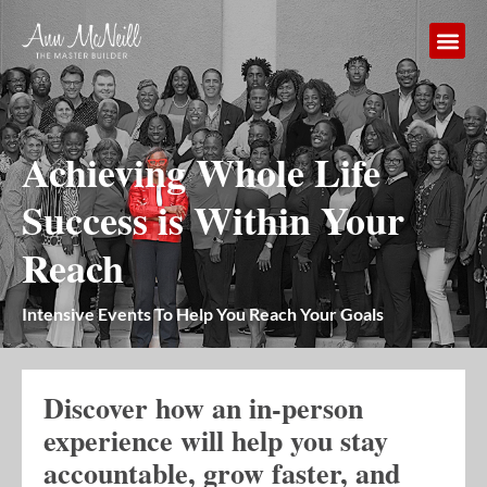
Achieving Whole Life
Success is Within Your
Reach
Intensive Events To Help You Reach Your Goals
Discover how an in-person
experience will help you stay
accountable, grow faster, and