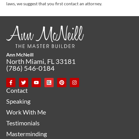
laws, we suggest that you first contact an attorney.
Ann McNeill
North Miami, FL 33181
(786) 546-0184
Contact
Speaking
Work With Me
Testimonials
Masterminding