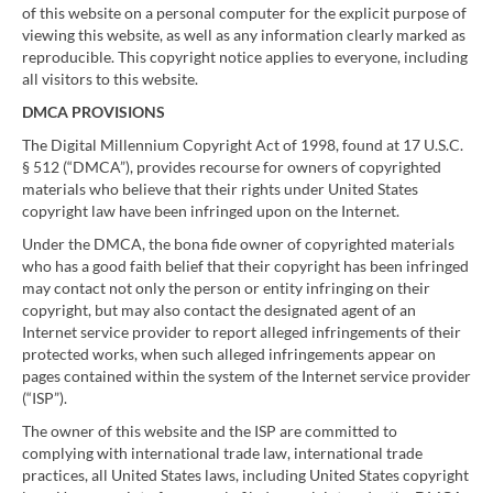
of this website on a personal computer for the explicit purpose of
viewing this website, as well as any information clearly marked as
reproducible. This copyright notice applies to everyone, including
all visitors to this website.
DMCA PROVISIONS
The Digital Millennium Copyright Act of 1998, found at 17 U.S.C.
§ 512 (“DMCA”), provides recourse for owners of copyrighted
materials who believe that their rights under United States
copyright law have been infringed upon on the Internet.
Under the DMCA, the bona fide owner of copyrighted materials
who has a good faith belief that their copyright has been infringed
may contact not only the person or entity infringing on their
copyright, but may also contact the designated agent of an
Internet service provider to report alleged infringements of their
protected works, when such alleged infringements appear on
pages contained within the system of the Internet service provider
(“ISP”).
The owner of this website and the ISP are committed to
complying with international trade law, international trade
practices, all United States laws, including United States copyright