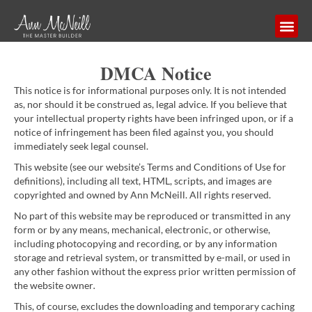
DMCA Notice
This notice is for informational purposes only. It is not intended
as, nor should it be construed as, legal advice. If you believe that
your intellectual property rights have been infringed upon, or if a
notice of infringement has been filed against you, you should
immediately seek legal counsel.
This website (see our website’s Terms and Conditions of Use for
definitions), including all text, HTML, scripts, and images are
copyrighted and owned by Ann McNeill. All rights reserved.
No part of this website may be reproduced or transmitted in any
form or by any means, mechanical, electronic, or otherwise,
including photocopying and recording, or by any information
storage and retrieval system, or transmitted by e-mail, or used in
any other fashion without the express prior written permission of
the website owner
.
This, of course, excludes the downloading and temporary caching