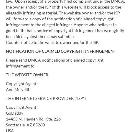
law. Upon receipt of a properly filed complaint under the DMCA,
the owner and/or the ISP of this website will block access to the
allegedly infringing material. The website owner and/or the ISP
will forward a copy of the notification of claimed copyright
infringement to the alleged infringer. Anyone who believes in
good faith that a notice of copyright infringement has wrongfully
been filed against them, may submit a
Counternotice to the website owner and/or the ISP.
NOTIFICATION OF CLAIMED COPYRIGHT INFRINGEMENT
Please send DMCA notifications of claimed copyright
infringement to:
THE WEBSITE OWNER
Copyright Agent
Ann McNeill
THE INTERNET SERVICE PROVIDER (“ISP”)
Copyright Agent
GoDaddy
14455 N. Hayden Rd., Ste. 226
Scottsdale, AZ 85260
USA