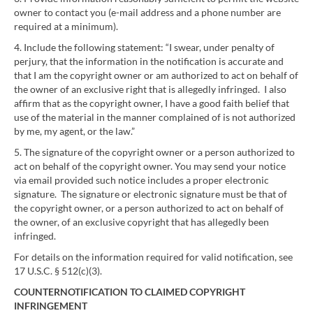
owner to contact you (e-mail address and a phone number are
required at a minimum).
4. Include the following statement: “I swear, under penalty of
perjury, that the information in the notification is accurate and
that I am the copyright owner or am authorized to act on behalf of
the owner of an exclusive right that is allegedly infringed. I also
affirm that as the copyright owner, I have a good faith belief that
use of the material in the manner complained of is not authorized
by me, my agent, or the law.”
5. The signature of the copyright owner or a person authorized to
act on behalf of the copyright owner. You may send your notice
via email provided such notice includes a proper electronic
signature. The signature or electronic signature must be that of
the copyright owner, or a person authorized to act on behalf of
the owner, of an exclusive copyright that has allegedly been
infringed.
For details on the information required for valid notification, see
17 U.S.C. § 512(c)(3).
COUNTERNOTIFICATION TO CLAIMED COPYRIGHT
INFRINGEMENT