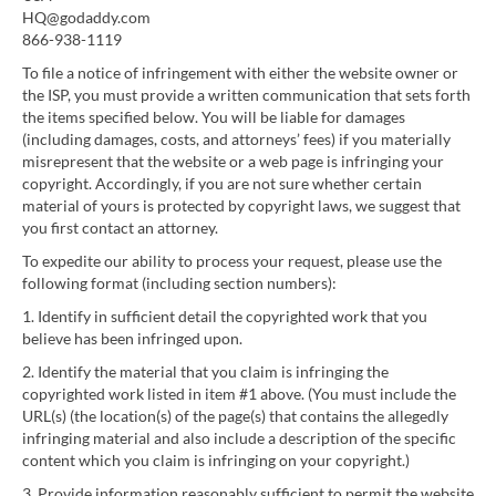
HQ@godaddy.com
866-938-1119
To file a notice of infringement with either the website owner or
the ISP, you must provide a written communication that sets forth
the items specified below. You will be liable for damages
(including damages, costs, and attorneys’ fees) if you materially
misrepresent that the website or a web page is infringing your
copyright. Accordingly, if you are not sure whether certain
material of yours is protected by copyright laws, we suggest that
you first contact an attorney.
To expedite our ability to process your request, please use the
following format (including section numbers):
1. Identify in sufficient detail the copyrighted work that you
believe has been infringed upon.
2. Identify the material that you claim is infringing the
copyrighted work listed in item #1 above. (You must include the
URL(s) (the location(s) of the page(s) that contains the allegedly
infringing material and also include a description of the specific
content which you claim is infringing on your copyright.)
3. Provide information reasonably sufficient to permit the website