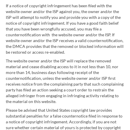
If a notice of copyright infringement has been filed with the
website owner and/or the ISP against you, the owner and/or the
ISP will attempt to notify you and provide you with a copy of the
notice of copyright infringement. If you have a good faith belief
that you have been wrongfully accused, you may file a
counternotification with the website owner and/or the ISP. If
website owner and/or the ISP receives a valid counternotification,
the DMCA provides that the removed or blocked information will
be restored or access re-enabled.
The website owner and/or the ISP will replace the removed
material and cease disabling access to it in not less than 10, nor
more than 14, business days following receipt of the
counternotification, unless the website owner and/or ISP first
receives notice from the complaining party that such complaining
party has filed an action seeking a court order to restrain the
alleged infringer from engaging in infringing activity relating to
the material on this website.
Please be advised that United States copyright law provides
substantial penalties for a false counternotice filed in response to
a notice of copyright infringement. Accordingly, if you are not
sure whether certain material of yours is protected by copyright