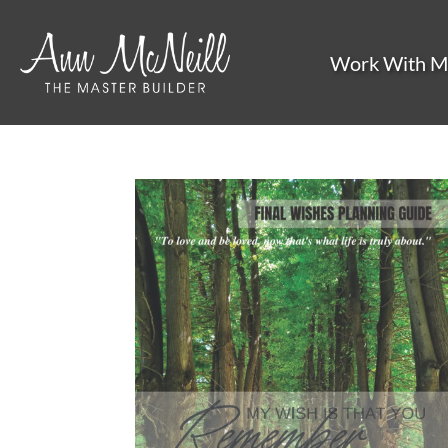
Work With M