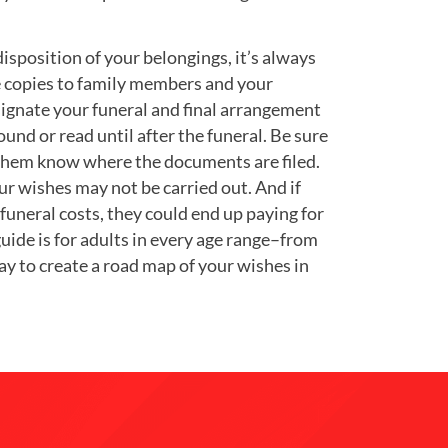
sposition of your belongings, it’s always
ve copies to family members and your
signate your funeral and final arrangement
found or read until after the funeral. Be sure
t them know where the documents are filed.
ur wishes may not be carried out. And if
uneral costs, they could end up paying for
uide is for adults in every age range–from
way to create a road map of your wishes in