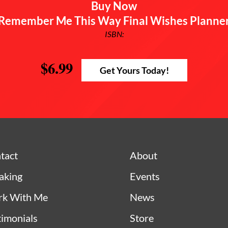
Buy Now
Remember Me This Way Final Wishes Planne
ISBN:
$6.99
Get Yours Today!
tact
About
aking
Events
k With Me
News
timonials
Store