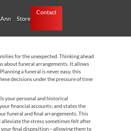
Contact
 Ann
Store
families for the unexpected. Thinking ahead
s about funeral arrangements. It allows
lanning a funeral is never easy, this
these decisions under the pressure of time
 your personal and historical
your financial accounts; and states the
ur funeral and final arrangements. This
d alleviate the stress sometimes felt after
of your final disposition—allowing them to