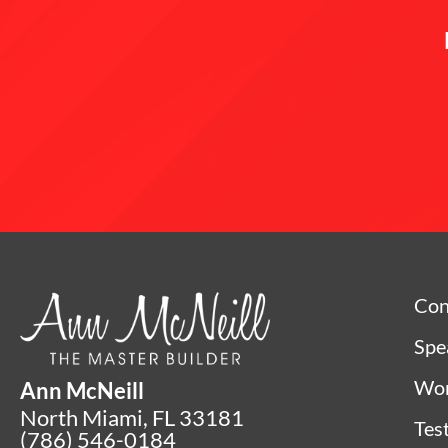
Con
Spe
Wor
Ann McNeill
North Miami, FL 33181
Tes
(786) 546-0184