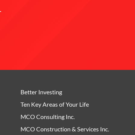
r
Better Investing
Ten Key Areas of Your Life
MCO Consulting Inc.
MCO Construction & Services Inc.