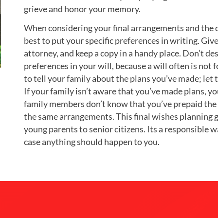
grieve and honor your memory.
When considering your final arrangements and the di
best to put your specific preferences in writing. Gi
attorney, and keep a copy in a handy place. Don’t de
preferences in your will, because a will often is not 
to tell your family about the plans you’ve made; le
If your family isn’t aware that you’ve made plans, yo
family members don’t know that you’ve prepaid the f
the same arrangements. This final wishes planning g
young parents to senior citizens. Its a responsible 
case anything should happen to you.