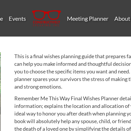
e
Events
Meeting Planner
About
This is a final wishes planning guide that prepares 
can help you make informed and thoughtful decision
you to choose the specific items you want and need. P
planner spares your survivors the stress of making 
and strong emotions.
Remember Me This Way Final Wishes Planner details
information; explains the location and allocation of 
ideal way to honor you after death when planning yo
book will absolutely help any spouse, child, or frien
the death of a loved one by simplifying the details 