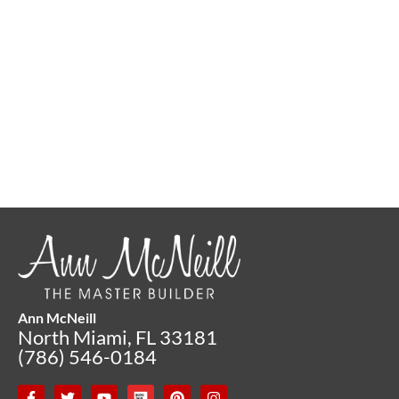
Ann McNeill
North Miami, FL 33181
(786) 546-0184