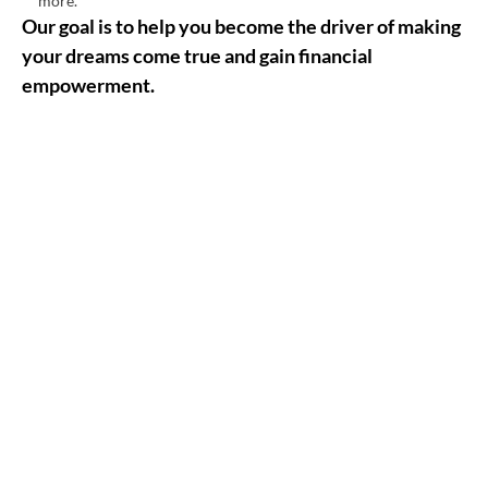
more.
Our goal is to help you become the driver of making
your dreams come true and gain financial
empowerment.