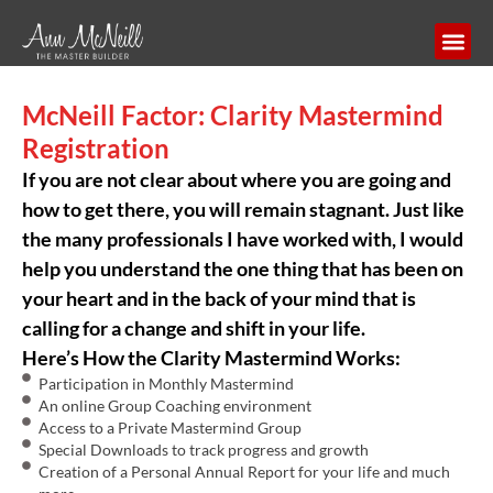
McNeill Factor: Clarity Mastermind
Registration
If you are not clear about where you are going and
how to get there, you will remain stagnant. Just like
the many professionals I have worked with, I would
help you understand the one thing that has been on
your heart and in the back of your mind that is
calling for a change and shift in your life.
Here’s How the Clarity Mastermind Works:
Participation in Monthly Mastermind
An online Group Coaching environment
Access to a Private Mastermind Group
Special Downloads to track progress and growth
Creation of a Personal Annual Report for your life and much