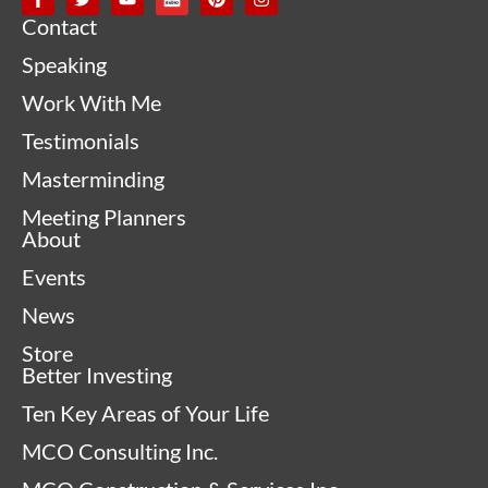
Contact
Speaking
Work With Me
Testimonials
Masterminding
Meeting Planners
About
Events
News
Store
Better Investing
Ten Key Areas of Your Life
MCO Consulting Inc.